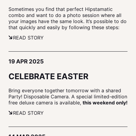
Sometimes you find that perfect Hipstamatic
combo and want to do a photo session where all
your images have the same look. It’s possible to do
that quickly and easily by following these steps:
READ STORY
19 APR 2025
CELEBRATE EASTER
Bring everyone together tomorrow with a shared
Party! Disposable Camera. A special limited-edition
free deluxe camera is available,
this weekend only!
READ STORY