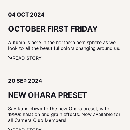
04 OCT 2024
OCTOBER FIRST FRIDAY
Autumn is here in the northern hemisphere as we
look to all the beautiful colors changing around us.
READ STORY
20 SEP 2024
NEW OHARA PRESET
Say konnichiwa to the new Ohara preset, with
1990s halation and grain effects. Now available for
all Camera Club Members!