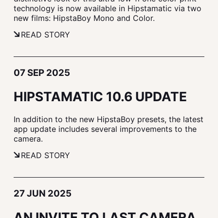
technology is now available in Hipstamatic via two
new films: HipstaBoy Mono and Color.
READ STORY
07 SEP 2025
HIPSTAMATIC 10.6 UPDATE
In addition to the new HipstaBoy presets, the latest
app update includes several improvements to the
camera.
READ STORY
27 JUN 2025
AN INVITE TO LAST CAMERA