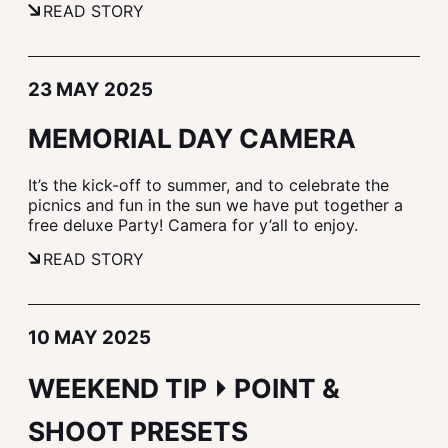
READ STORY
23 MAY 2025
MEMORIAL DAY CAMERA
It’s the kick-off to summer, and to celebrate the
picnics and fun in the sun we have put together a
free deluxe Party! Camera for y’all to enjoy.
READ STORY
10 MAY 2025
WEEKEND TIP ⏵ POINT &
SHOOT PRESETS