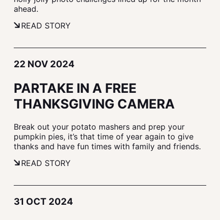
ahead.
READ STORY
22 NOV 2024
PARTAKE IN A FREE
THANKSGIVING CAMERA
Break out your potato mashers and prep your
pumpkin pies, it’s that time of year again to give
thanks and have fun times with family and friends.
READ STORY
31 OCT 2024