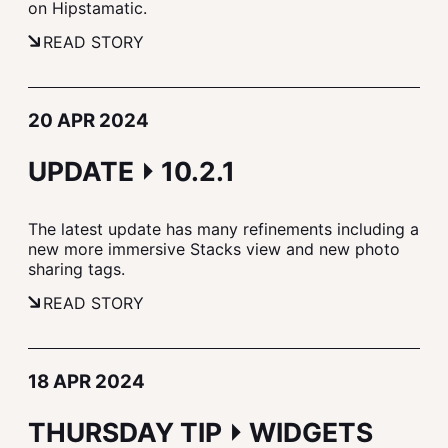
on Hipstamatic.
READ STORY
20 APR 2024
UPDATE ⏵ 10.2.1
The latest update has many refinements including a
new more immersive Stacks view and new photo
sharing tags.
READ STORY
18 APR 2024
THURSDAY TIP ⏵ WIDGETS