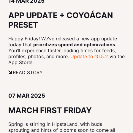
14 MAR 2025
APP UPDATE + COYOÁCAN
PRESET
Happy Friday! We’ve released a new app update
today that
prioritizes speed and optimizations.
You’ll experience faster loading times for feeds,
profiles, photos, and more.
Update to 10.5.2
via the
App Store!
READ STORY
07 MAR 2025
MARCH FIRST FRIDAY
Spring is stirring in HipstaLand, with buds
sprouting and hints of blooms soon to come all