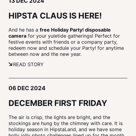
13 DEC 2024
HIPSTA CLAUS IS HERE!
And he has a
free Holiday Party! disposable
camera
for your yuletide gatherings! Perfect for
festive events with friends or a company party,
redeem now and schedule your Party! for anytime
between now and the new year.
READ STORY
06 DEC 2024
DECEMBER FIRST FRIDAY
The air is crisp, the lights are bright, and the
stockings are hung by the chimney with care. It is
holiday season in HipstaLand, and we have some
holly jolly photo challenges lined up for the month