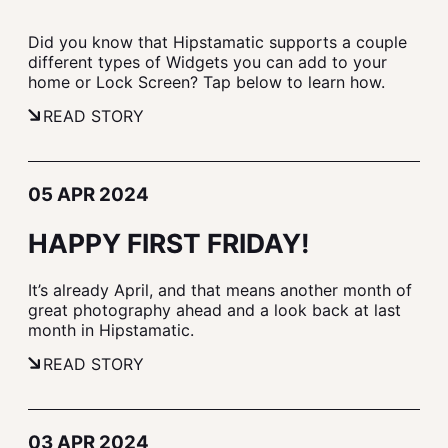
Did you know that Hipstamatic supports a couple
different types of Widgets you can add to your
home or Lock Screen? Tap below to learn how.
READ STORY
05 APR 2024
HAPPY FIRST FRIDAY!
It’s already April, and that means another month of
great photography ahead and a look back at last
month in Hipstamatic.
READ STORY
03 APR 2024