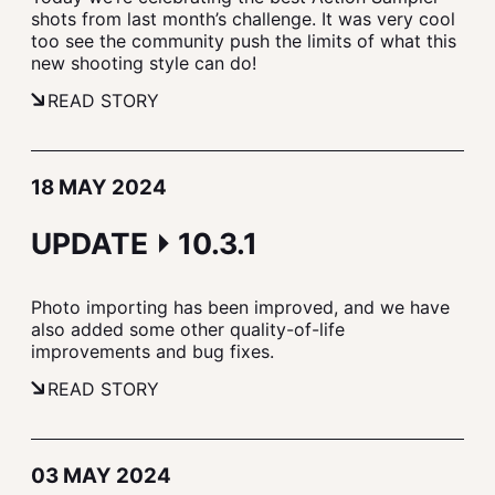
shots from last month’s challenge. It was very cool
too see the community push the limits of what this
new shooting style can do!
READ STORY
18 MAY 2024
UPDATE ⏵ 10.3.1
Photo importing has been improved, and we have
also added some other quality-of-life
improvements and bug fixes.
READ STORY
03 MAY 2024