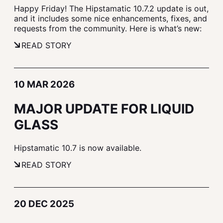
Happy Friday! The Hipstamatic 10.7.2 update is out,
and it includes some nice enhancements, fixes, and
requests from the community. Here is what’s new:
READ STORY
10 MAR 2026
MAJOR UPDATE FOR LIQUID
GLASS
Hipstamatic 10.7 is now available.
READ STORY
20 DEC 2025