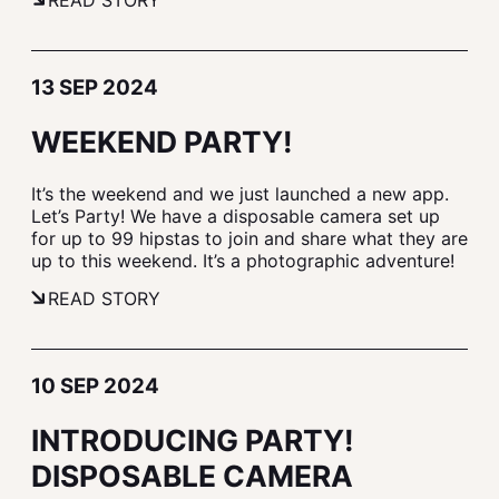
READ STORY
13 SEP 2024
WEEKEND PARTY!
It’s the weekend and we just launched a new app.
Let’s Party! We have a disposable camera set up
for up to 99 hipstas to join and share what they are
up to this weekend. It’s a photographic adventure!
READ STORY
10 SEP 2024
INTRODUCING PARTY!
DISPOSABLE CAMERA