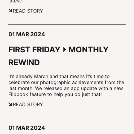
latest:
READ STORY
01 MAR 2024
FIRST FRIDAY ⏵ MONTHLY
REWIND
It’s already March and that means it’s time to
celebrate our photographic achievements from the
last month. We released an app update with a new
Flipbook feature to help you do just that!
READ STORY
01 MAR 2024