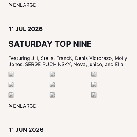
ENLARGE
11 JUL 2026
SATURDAY TOP NINE
Featuring Jill, Stella, FrancK, Denis Victorazo, Molly
Jones, SERGE PUCHINSKY, Nova, junico, and Ella.
ENLARGE
11 JUN 2026