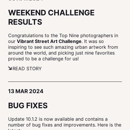
WEEKEND CHALLENGE
RESULTS
Congratulations to the Top Nine photographers in
our
Vibrant Street Art Challenge
. It was so
inspiring to see such amazing urban artwork from
around the world, and picking just nine favorites
proved to be a challenge for us!
READ STORY
13 MAR 2024
BUG FIXES
Update 10.1.2 is now available and contains a
number of bug fixes and improvements. Here is the