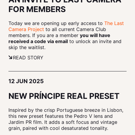
FOR MEMBERS
Today we are opening up early access to
The Last
Camera Project
to all current Camera Club
members. If you are a member
you will have
received a code via email
to unlock an invite and
skip the waitlist.
READ STORY
12 JUN 2025
NEW PRÍNCIPE REAL PRESET
Inspired by the crisp Portuguese breeze in Lisbon,
this new preset features the Pedro V lens and
Jardim PR film. It adds a soft focus and vintage
grain, paired with cool desaturated tonality.