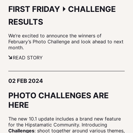
FIRST FRIDAY ⏵ CHALLENGE
RESULTS
We’re excited to announce the winners of
February’s Photo Challenge and look ahead to next
month.
READ STORY
02 FEB 2024
PHOTO CHALLENGES ARE
HERE
The new 10.1 update includes a brand new feature
for the Hipstamatic Community. Introducing
Challenges
: shoot together around various themes,