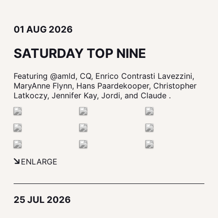
01 AUG 2026
SATURDAY TOP NINE
Featuring @amld, CQ, Enrico Contrasti Lavezzini,
MaryAnne Flynn, Hans Paardekooper, Christopher
Latkoczy, Jennifer Kay, Jordi, and Claude .
ENLARGE
25 JUL 2026