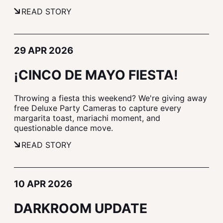
READ STORY
29 APR 2026
¡CINCO DE MAYO FIESTA!
Throwing a fiesta this weekend? We're giving away
free Deluxe Party Cameras to capture every
margarita toast, mariachi moment, and
questionable dance move.
READ STORY
10 APR 2026
DARKROOM UPDATE