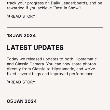
track your progress on Daily Leaderboards, and be
rewarded if you achieve “Best in Show”!
READ STORY
18 JAN 2024
LATEST UPDATES
Today we released updates to both Hipstamatic
and Classic Camera. You can now share photos
directly from Classic to Hipstamatic, and we’ve
fixed several bugs and improved performance.
READ STORY
05 JAN 2024