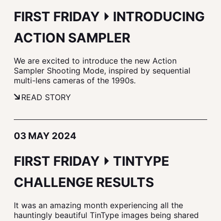
FIRST FRIDAY ⏵ INTRODUCING
ACTION SAMPLER
We are excited to introduce the new Action
Sampler Shooting Mode, inspired by sequential
multi-lens cameras of the 1990s.
READ STORY
03 MAY 2024
FIRST FRIDAY ⏵ TINTYPE
CHALLENGE RESULTS
It was an amazing month experiencing all the
hauntingly beautiful TinType images being shared