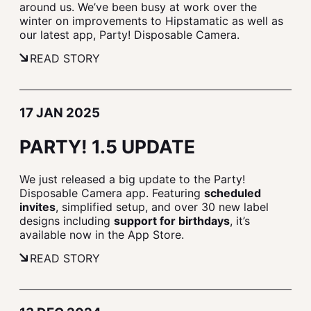
around us. We’ve been busy at work over the
winter on improvements to Hipstamatic as well as
our latest app, Party! Disposable Camera.
READ STORY
17 JAN 2025
PARTY! 1.5 UPDATE
We just released a big update to the Party!
Disposable Camera app. Featuring
scheduled
invites
, simplified setup, and over 30 new label
designs including
support for birthdays
, it’s
available now in the App Store.
READ STORY