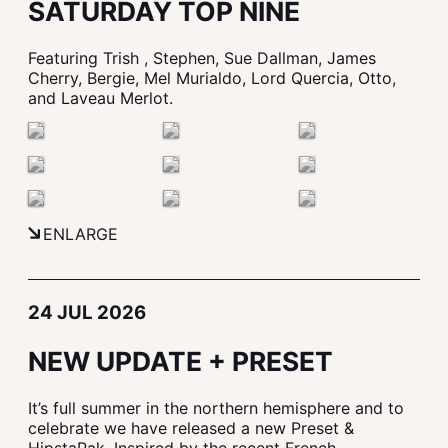
SATURDAY TOP NINE
Featuring Trish , Stephen, Sue Dallman, James
Cherry, Bergie, Mel Murialdo, Lord Quercia, Otto,
and Laveau Merlot.
ENLARGE
24 JUL 2026
NEW UPDATE + PRESET
It’s full summer in the northern hemisphere and to
celebrate we have released a new Preset &