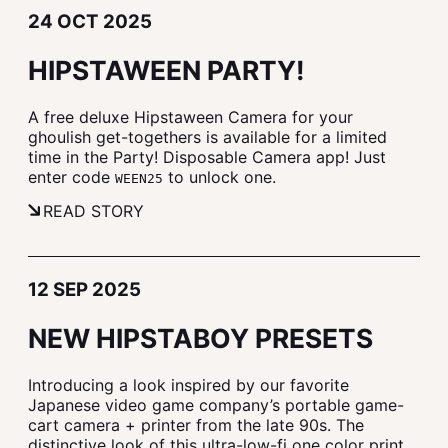
24 OCT 2025
HIPSTAWEEN PARTY!
A free deluxe Hipstaween Camera for your
ghoulish get-togethers is available for a limited
time in the Party! Disposable Camera app! Just
enter code
to unlock one.
WEEN25
READ STORY
12 SEP 2025
NEW HIPSTABOY PRESETS
Introducing a look inspired by our favorite
Japanese video game company’s portable game-
cart camera + printer from the late 90s. The
distinctive look of this ultra-low-fi one color print