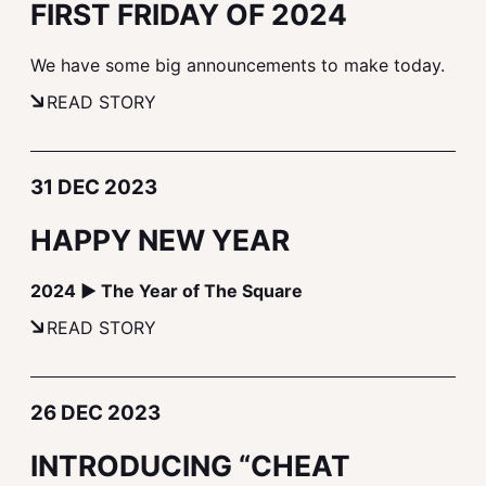
FIRST FRIDAY OF 2024
We have some big announcements to make today.
READ STORY
31 DEC 2023
HAPPY NEW YEAR
2024 ▶ The Year of The Square
READ STORY
26 DEC 2023
INTRODUCING “CHEAT