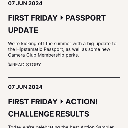
07 JUN 2024
FIRST FRIDAY ⏵ PASSPORT
UPDATE
We’re kicking off the summer with a big update to
the Hipstamatic Passport, as well as some new
Camera Club Membership perks.
READ STORY
07 JUN 2024
FIRST FRIDAY ⏵ ACTION!
CHALLENGE RESULTS
Today we’re celebrating the best Action Sampler