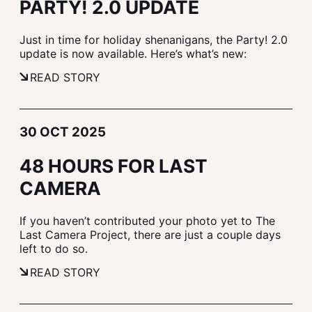
PARTY! 2.0 UPDATE
Just in time for holiday shenanigans, the Party! 2.0
update is now available. Here’s what’s new:
READ STORY
30 OCT 2025
48 HOURS FOR LAST
CAMERA
If you haven’t contributed your photo yet to The
Last Camera Project, there are just a couple days
left to do so.
READ STORY