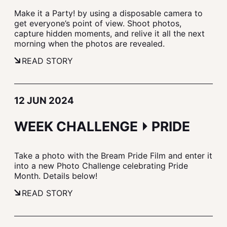
Make it a Party! by using a disposable camera to
get everyone’s point of view. Shoot photos,
capture hidden moments, and relive it all the next
morning when the photos are revealed.
READ STORY
12 JUN 2024
WEEK CHALLENGE ⏵ PRIDE
Take a photo with the Bream Pride Film and enter it
into a new Photo Challenge celebrating Pride
Month. Details below!
READ STORY