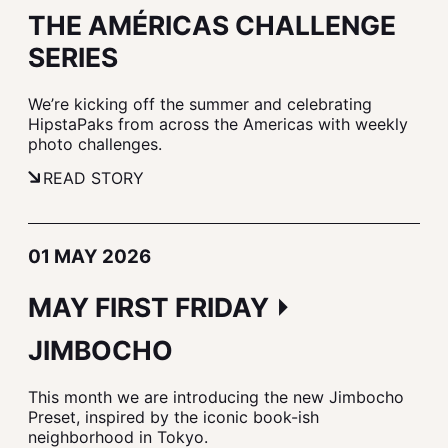
THE AMÉRICAS CHALLENGE
SERIES
We’re kicking off the summer and celebrating
HipstaPaks from across the Americas with weekly
photo challenges.
READ STORY
01 MAY 2026
MAY FIRST FRIDAY ⏵
JIMBOCHO
This month we are introducing the new Jimbocho
Preset, inspired by the iconic book-ish
neighborhood in Tokyo.