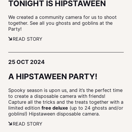
TONIGHT IS HIPSTAWEEN
We created a community camera for us to shoot
together. See all you ghosts and goblins at the
Party!
READ STORY
25 OCT 2024
A HIPSTAWEEN PARTY!
Spooky season is upon us, and it’s the perfect time
to create a disposable camera with friends!
Capture all the tricks and the treats together with a
limited edition
free deluxe
(up to 24 ghosts and/or
goblins!) Hipstaween disposable camera.
READ STORY