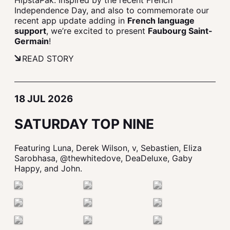
HipstaPak. Inspired by the recent French
Independence Day, and also to commemorate our
recent app update adding in
French language
support
, we’re excited to present
Faubourg Saint-
Germain
!
READ STORY
18 JUL 2026
SATURDAY TOP NINE
Featuring Luna, Derek Wilson, v, Sebastien, Eliza
Sarobhasa, @thewhitedove, DeaDeluxe, Gaby
Happy, and John.