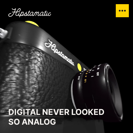
DIGITAL NEVER LOOKED
SO ANALOG