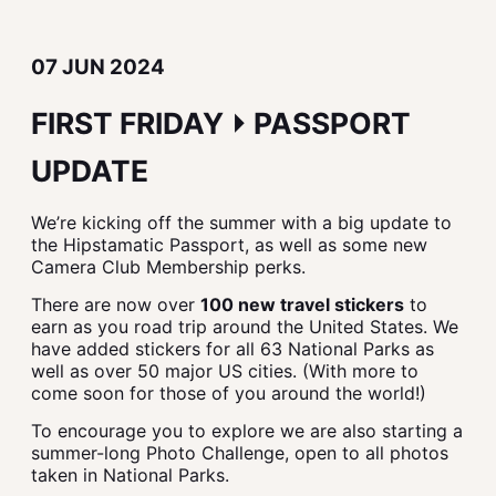
07 JUN 2024
FIRST FRIDAY ⏵ PASSPORT
UPDATE
We’re kicking off the summer with a big update to
the Hipstamatic Passport, as well as some new
Camera Club Membership perks.
There are now over
100 new travel stickers
to
earn as you road trip around the United States. We
have added stickers for all 63 National Parks as
well as over 50 major US cities. (With more to
come soon for those of you around the world!)
To encourage you to explore we are also starting a
summer-long Photo Challenge, open to all photos
taken in National Parks.