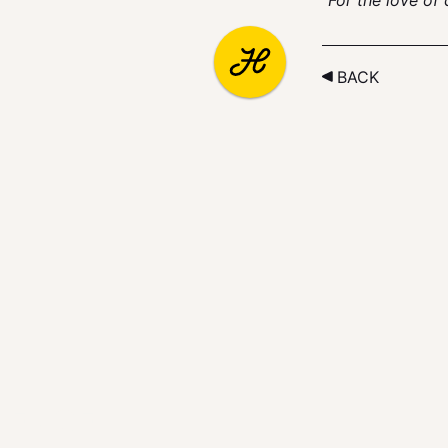
“For the love of
BACK
LENGE