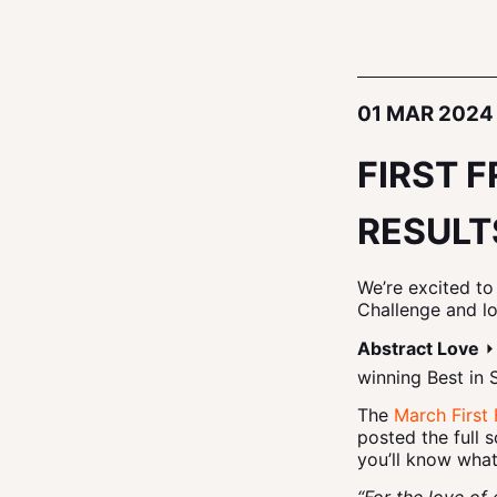
01 MAR 2024
FIRST 
RESULT
We’re excited to
Challenge and l
Abstract Love
⏵
winning Best in 
The
March First 
posted the full 
you’ll know what