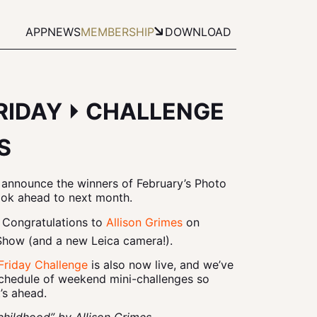
APP
NEWS
MEMBERSHIP
DOWNLOAD
FRIDAY ⏵ CHALLENGE
S
 announce the winners of February’s Photo
ook ahead to next month.
 Congratulations to
Allison Grimes
on
Show (and a new Leica camera!).
Friday Challenge
is also now live, and we’ve
schedule of weekend mini-challenges so
’s ahead.