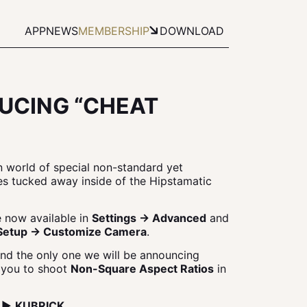
APP
NEWS
MEMBERSHIP
DOWNLOAD
UCING “CHEAT
n world of special non-standard yet
res tucked away inside of the Hipstamatic
 now available in
Settings → Advanced
and
Setup → Customize Camera
.
and the only one we will be announcing
s you to shoot
Non-Square Aspect Ratios
in
1 ▶
KUBRICK