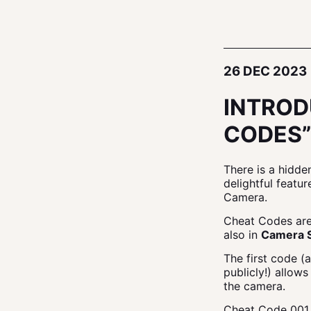
26 DEC 2023
INTROD
CODES”
There is a hidde
delightful featu
Camera.
Cheat Codes are
also in
Camera 
The first code (
publicly!) allow
the camera.
Cheat Code 00