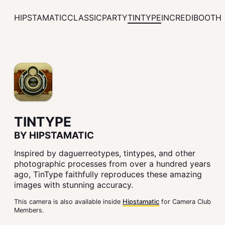
HIPSTAMATIC
CLASSIC
PARTY
TINTYPE
INCREDIBOOTH
TINTYPE
BY HIPSTAMATIC
Inspired by daguerreotypes, tintypes, and other
photographic processes from over a hundred years
ago, TinType faithfully reproduces these amazing
images with stunning accuracy.
This camera is also available inside
Hipstamatic
for Camera Club
Members.