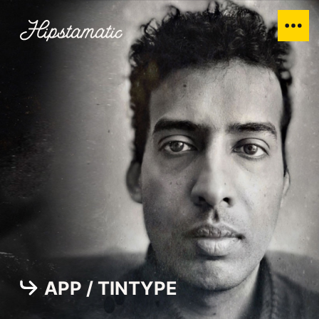
APP / TINTYPE