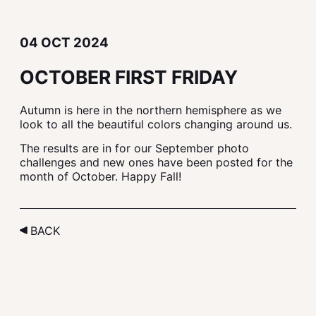
04 OCT 2024
OCTOBER FIRST FRIDAY
Autumn is here in the northern hemisphere as we
look to all the beautiful colors changing around us.
The results are in for our September photo
challenges and new ones have been posted for the
month of October. Happy Fall!
BACK