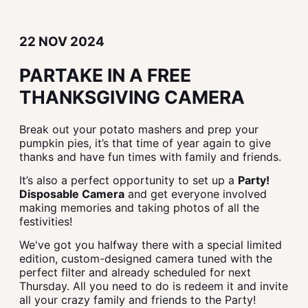
22 NOV 2024
PARTAKE IN A FREE
THANKSGIVING CAMERA
Break out your potato mashers and prep your
pumpkin pies, it’s that time of year again to give
thanks and have fun times with family and friends.
It’s also a perfect opportunity to set up a
Party!
Disposable Camera
and get everyone involved
making memories and taking photos of all the
festivities!
We've got you halfway there with a special limited
edition, custom-designed camera tuned with the
perfect filter and already scheduled for next
Thursday. All you need to do is redeem it and invite
all your crazy family and friends to the Party!