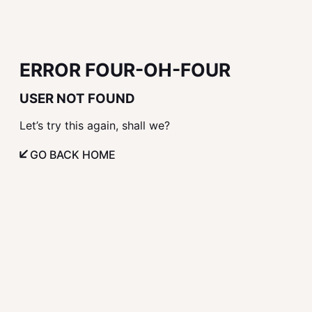
ERROR FOUR-OH-FOUR
USER NOT FOUND
Let’s try this again, shall we?
GO BACK HOME