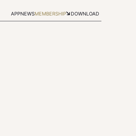
APP
NEWS
MEMBERSHIP
DOWNLOAD