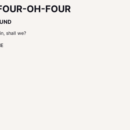
FOUR-OH-FOUR
OUND
in, shall we?
ME