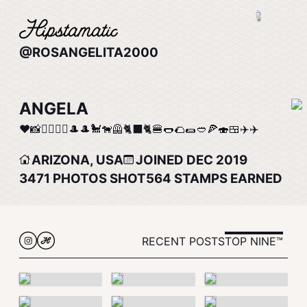
@ROSANGELITA2000
ANGELA
❤️📸🚴‍♀️🚴‍♀️🎩🎩🐩🐕‍🦺🐈‍⬛🐈🍔🌭🌮🌯🥙🍕🍣🍱✈️✈️
ARIZONA, USA
JOINED DEC 2019
3471
PHOTOS SHOT
564
STAMPS EARNED
RECENT POSTS
TOP NINE™