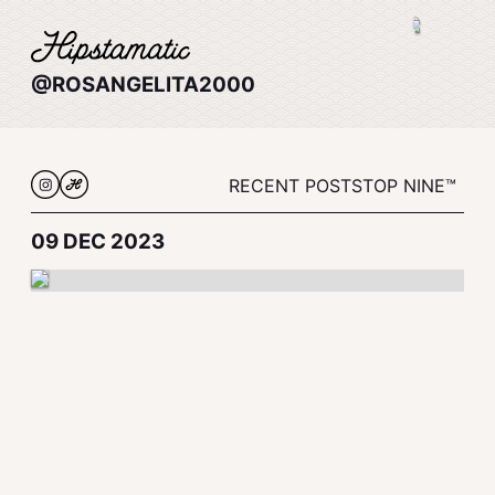
@ROSANGELITA2000
RECENT POSTS
TOP NINE™
09 DEC 2023