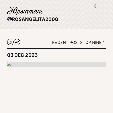
@ROSANGELITA2000
RECENT POSTS
TOP NINE™
03 DEC 2023