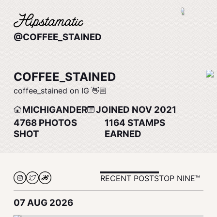
@COFFEE_STAINED
COFFEE_STAINED
coffee_stained on IG 👋🏼
MICHIGANDER
JOINED NOV 2021
4768
PHOTOS
1164
STAMPS
SHOT
EARNED
RECENT POSTS
TOP NINE™
07 AUG 2026