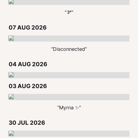
“🫘”
07 AUG 2026
“Disconnected”
04 AUG 2026
03 AUG 2026
“Myrna ✨”
30 JUL 2026