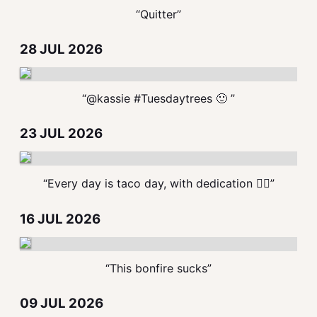
“Quitter”
28 JUL 2026
“@kassie #Tuesdaytrees 🙂 ”
23 JUL 2026
“Every day is taco day, with dedication ✋🏻”
16 JUL 2026
“This bonfire sucks”
09 JUL 2026