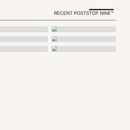
RECENT POSTS
TOP NINE™