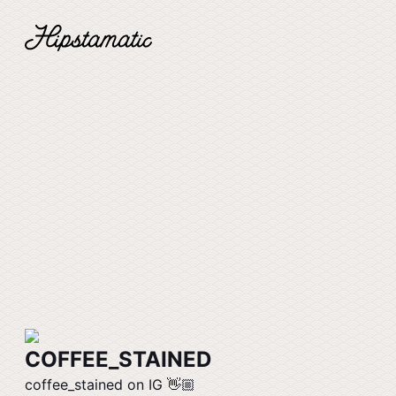
COFFEE_STAINED
coffee_stained on IG 👋🏼