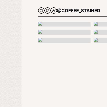
@COFFEE_STAINED