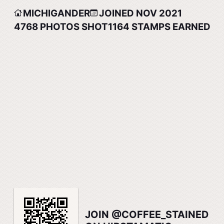
MICHIGANDER
JOINED NOV 2021
4768
PHOTOS SHOT
1164
STAMPS EARNED
JOIN @COFFEE_STAINED