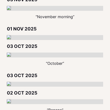
“November morning”
01 NOV 2025
03 OCT 2025
“October”
03 OCT 2025
02 OCT 2025