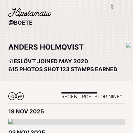
@BOETE
ANDERS HOLMQVIST
ESLÖV
JOINED MAY 2020
615
PHOTOS SHOT
123
STAMPS EARNED
RECENT POSTS
TOP NINE™
19 NOV 2025
03 NOV 2025