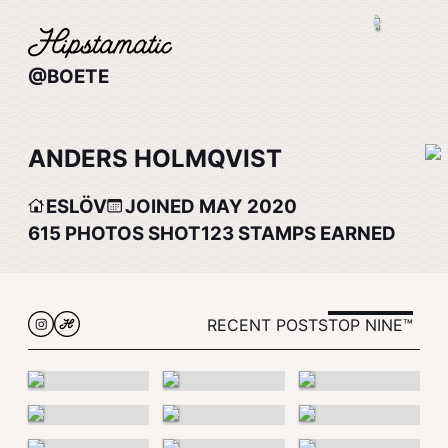
@BOETE
ANDERS HOLMQVIST
ESLÖV
JOINED MAY 2020
615
PHOTOS SHOT
123
STAMPS EARNED
RECENT POSTS
TOP NINE™