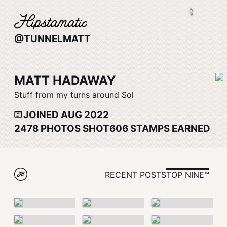
@TUNNELMATT
MATT HADAWAY
Stuff from my turns around Sol
JOINED AUG 2022
2478
PHOTOS SHOT
606
STAMPS EARNED
RECENT POSTS
TOP NINE™