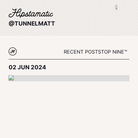
@TUNNELMATT
RECENT POSTS
TOP NINE™
02 JUN 2024