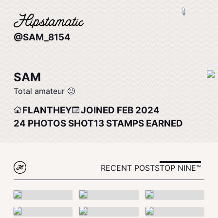
@SAM_8154
SAM
Total amateur 🙂
FLANTHEY
JOINED FEB 2024
24
PHOTOS SHOT
13
STAMPS EARNED
RECENT POSTS
TOP NINE™