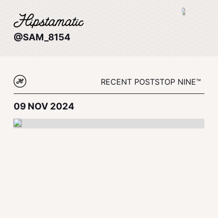
@SAM_8154
RECENT POSTS
TOP NINE™
09 NOV 2024