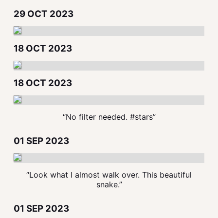
29 OCT 2023
18 OCT 2023
18 OCT 2023
“No filter needed. #stars”
01 SEP 2023
“Look what I almost walk over. This beautiful
snake.”
01 SEP 2023