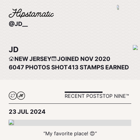
@JD__
JD
NEW JERSEY
JOINED NOV 2020
6047
PHOTOS SHOT
413
STAMPS EARNED
RECENT POSTS
TOP NINE™
23 JUL 2024
“My favorite place! 😍”