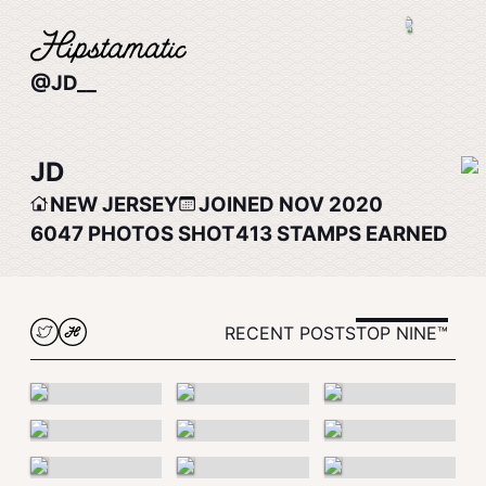
@JD__
JD
NEW JERSEY
JOINED NOV 2020
6047
PHOTOS SHOT
413
STAMPS EARNED
RECENT POSTS
TOP NINE™