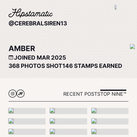
@CEREBRALSIREN13
AMBER
JOINED MAR 2025
368
PHOTOS SHOT
146
STAMPS EARNED
RECENT POSTS
TOP NINE™