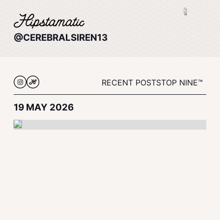
@CEREBRALSIREN13
RECENT POSTS
TOP NINE™
19 MAY 2026