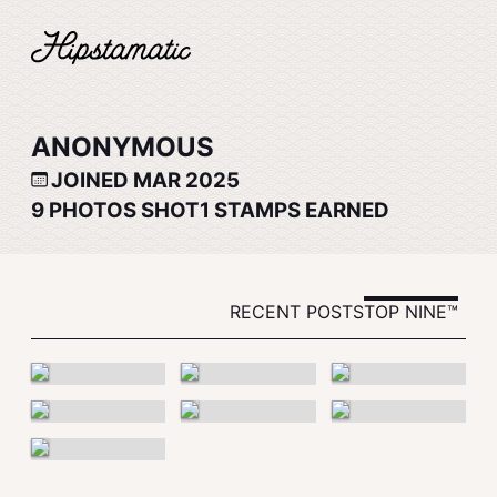
ANONYMOUS
JOINED MAR 2025
9
PHOTOS SHOT
1
STAMPS EARNED
RECENT POSTS
TOP NINE™