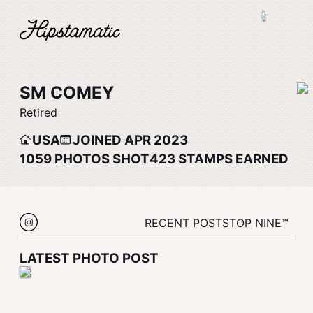
SM COMEY
Retired
USA
JOINED APR 2023
1059
PHOTOS SHOT
423
STAMPS EARNED
RECENT POSTS
TOP NINE™
LATEST PHOTO POST