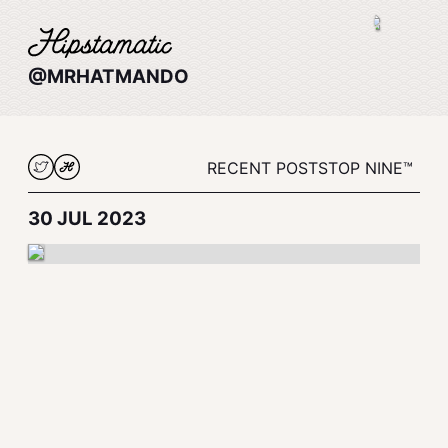
@MRHATMANDO
RECENT POSTS
TOP NINE™
30 JUL 2023