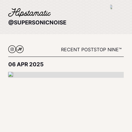
@SUPERSONICNOISE
RECENT POSTS
TOP NINE™
06 APR 2025