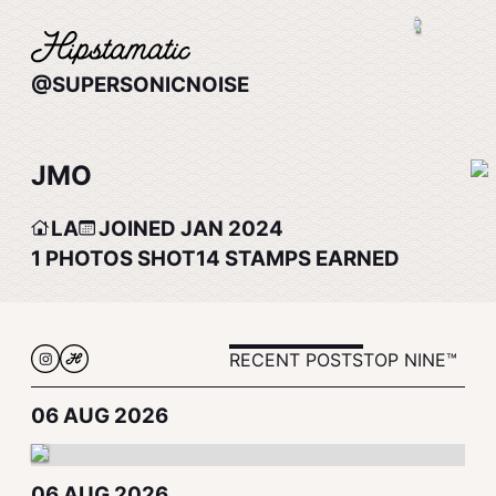
@SUPERSONICNOISE
JMO
LA
JOINED JAN 2024
1
PHOTOS SHOT
14
STAMPS EARNED
RECENT POSTS
TOP NINE™
06 AUG 2026
06 AUG 2026