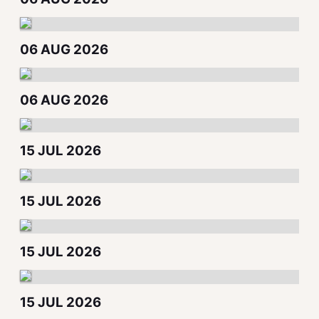
06 AUG 2026
06 AUG 2026
15 JUL 2026
15 JUL 2026
15 JUL 2026
15 JUL 2026