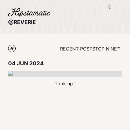
@REVERIE
RECENT POSTS
TOP NINE™
04 JUN 2024
“look up.”