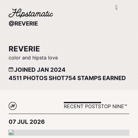
@REVERIE
REVERIE
color and hipsta love
JOINED JAN 2024
4511
PHOTOS SHOT
754
STAMPS EARNED
RECENT POSTS
TOP NINE™
07 JUL 2026