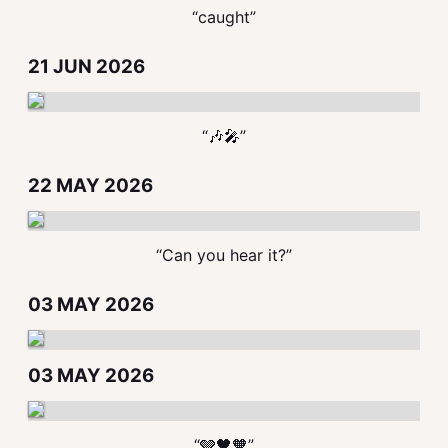
“caught”
21 JUN 2026
“🎶🎤”
22 MAY 2026
“Can you hear it?”
03 MAY 2026
03 MAY 2026
“🩶🖤🧡”