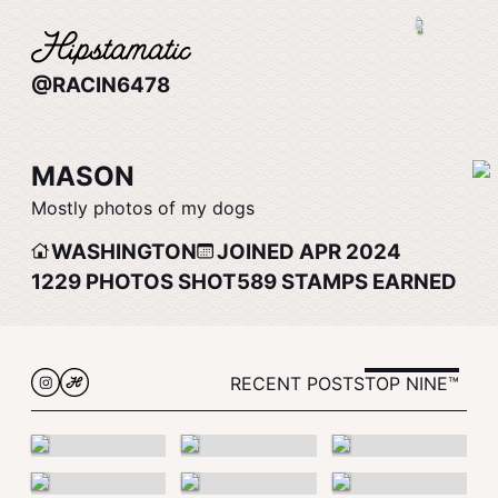
@RACIN6478
MASON
Mostly photos of my dogs
WASHINGTON
JOINED APR 2024
1229
PHOTOS SHOT
589
STAMPS EARNED
RECENT POSTS
TOP NINE™