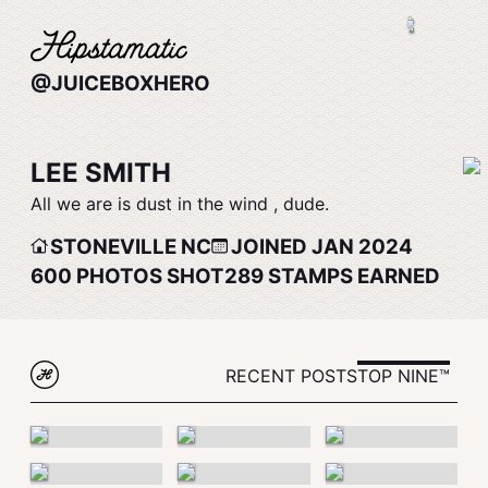
@JUICEBOXHERO
LEE SMITH
All we are is dust in the wind , dude.
STONEVILLE NC
JOINED JAN 2024
600
PHOTOS SHOT
289
STAMPS EARNED
RECENT POSTS
TOP NINE™