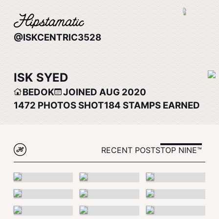
@ISKCENTRIC3528
ISK SYED
BEDOK
JOINED AUG 2020
1472
PHOTOS SHOT
184
STAMPS EARNED
RECENT POSTS
TOP NINE™