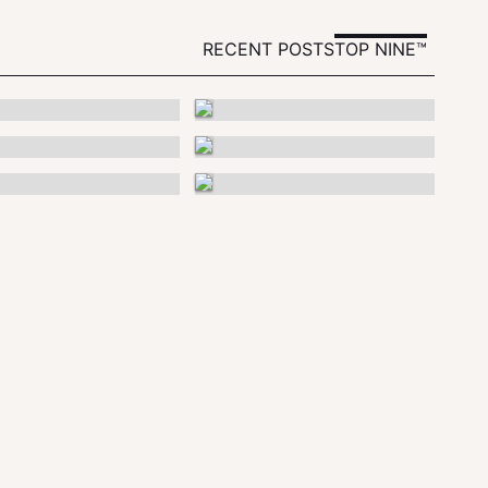
RECENT POSTS
TOP NINE™