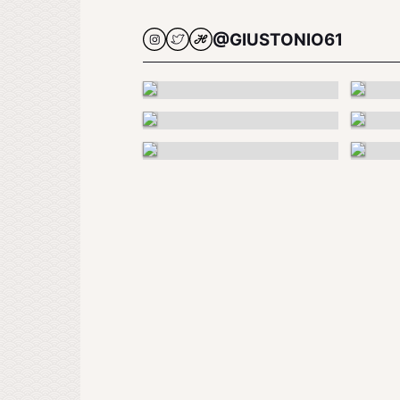
@GIUSTONIO61