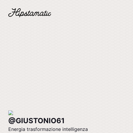
@GIUSTONIO61
Energia trasformazione intelligenza