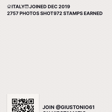
ITALY
JOINED DEC 2019
2757
PHOTOS SHOT
972
STAMPS EARNED
JOIN @GIUSTONIO61