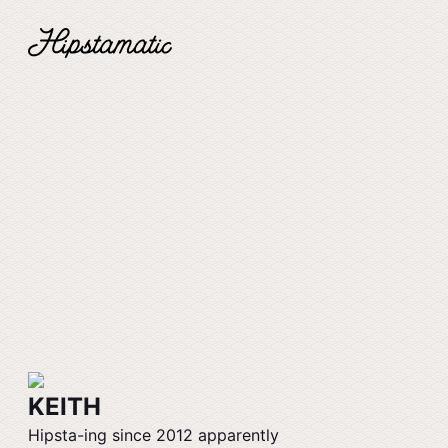
KEITH
Hipsta-ing since 2012 apparently