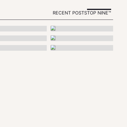
RECENT POSTS
TOP NINE™