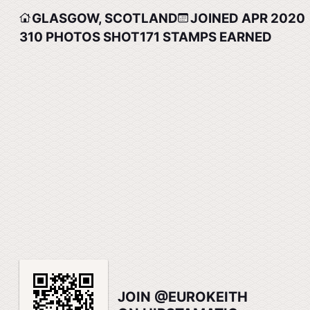
GLASGOW, SCOTLAND
JOINED APR 2020
310
PHOTOS SHOT
171
STAMPS EARNED
JOIN @EUROKEITH