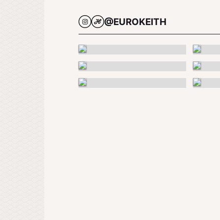
@EUROKEITH