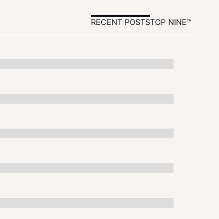
RECENT POSTS
TOP NINE™