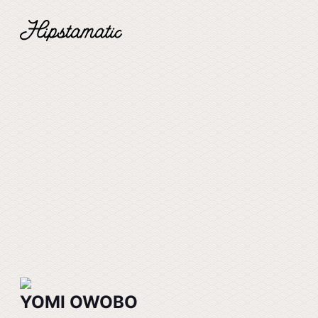
YOMI OWOBO