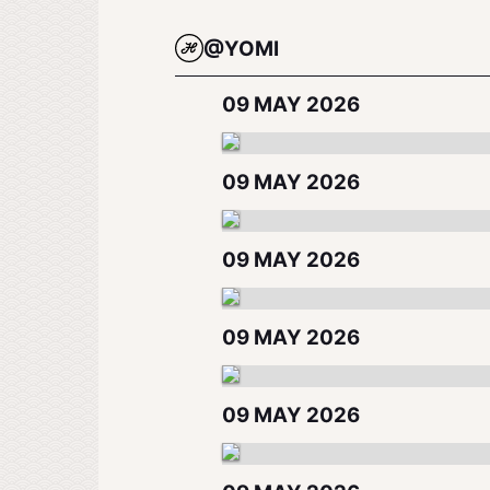
@YOMI
09 MAY 2026
09 MAY 2026
09 MAY 2026
09 MAY 2026
09 MAY 2026