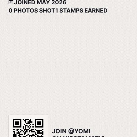
JOINED MAY 2026
0
PHOTOS SHOT
1
STAMPS EARNED
JOIN @YOMI