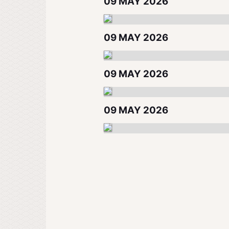
09 MAY 2026
09 MAY 2026
09 MAY 2026
09 MAY 2026