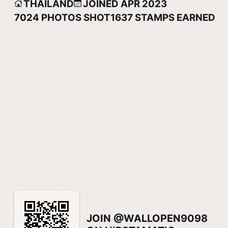
THAILAND
JOINED APR 2023
7024
PHOTOS SHOT
1637
STAMPS EARNED
JOIN @WALLOPEN9098