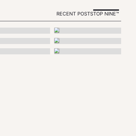
RECENT POSTS
TOP NINE™