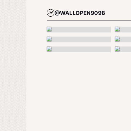
@WALLOPEN9098