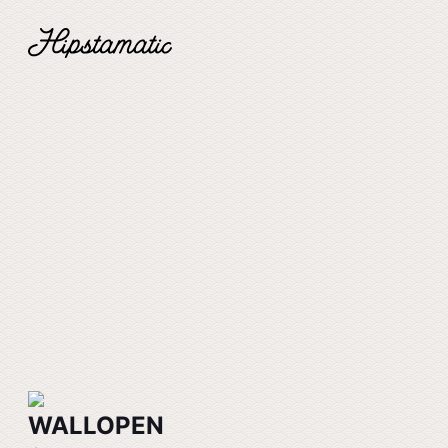
WALLOPEN