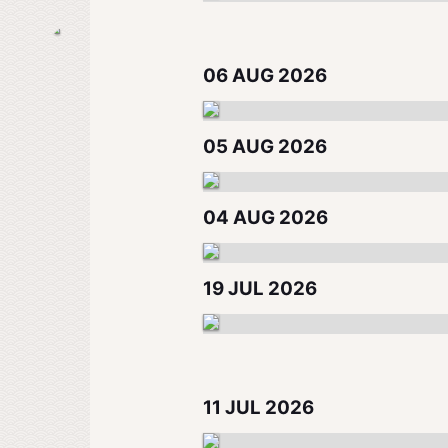
06 AUG 2026
05 AUG 2026
04 AUG 2026
19 JUL 2026
11 JUL 2026