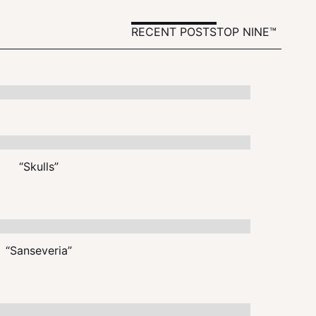
RECENT POSTS
TOP NINE™
“Skulls”
“Sanseveria”