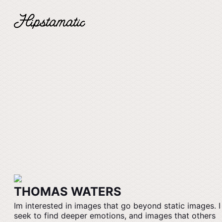
THOMAS WATERS
Im interested in images that go beyond static images. I
seek to find deeper emotions, and images that others