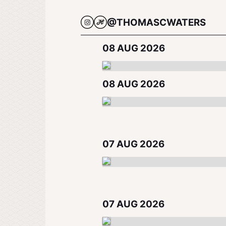
@THOMASCWATERS
08 AUG 2026
08 AUG 2026
07 AUG 2026
07 AUG 2026