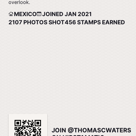
overlook.
MEXICO
JOINED JAN 2021
2107
PHOTOS SHOT
456
STAMPS EARNED
JOIN @THOMASCWATERS