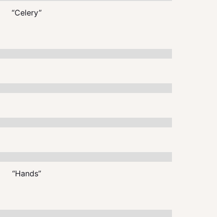
“Celery”
“Hands”