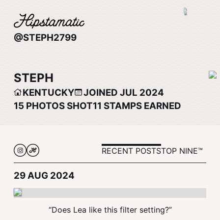
@STEPH2799
STEPH
KENTUCKY
JOINED JUL 2024
15
PHOTOS SHOT
11
STAMPS EARNED
RECENT POSTS
TOP NINE™
29 AUG 2024
“Does Lea like this filter setting?”