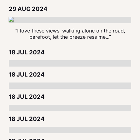
29 AUG 2024
“I love these views, walking alone on the road,
barefoot, let the breeze ress me...”
18 JUL 2024
18 JUL 2024
18 JUL 2024
18 JUL 2024