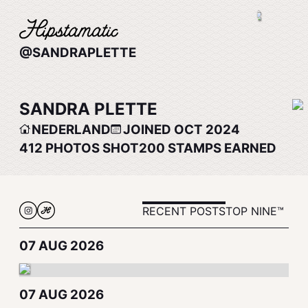
@SANDRAPLETTE
SANDRA PLETTE
NEDERLAND
JOINED OCT 2024
412
PHOTOS SHOT
200
STAMPS EARNED
RECENT POSTS
TOP NINE™
07 AUG 2026
07 AUG 2026