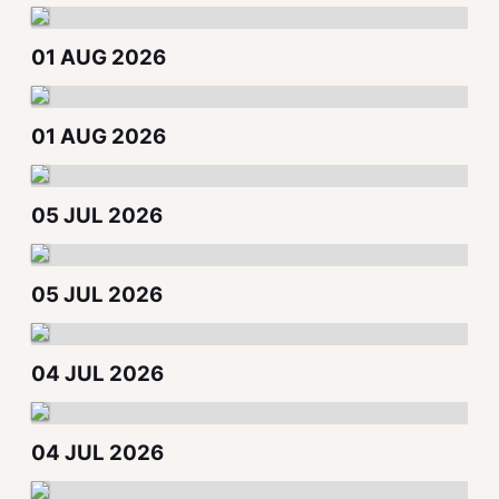
01 AUG 2026
01 AUG 2026
05 JUL 2026
05 JUL 2026
04 JUL 2026
04 JUL 2026