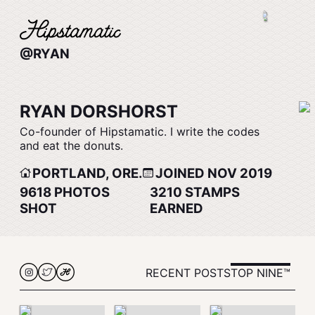
@RYAN
RYAN DORSHORST
Co-founder of Hipstamatic. I write the codes
and eat the donuts.
PORTLAND, ORE.
JOINED NOV 2019
9618
PHOTOS
3210
STAMPS
SHOT
EARNED
RECENT POSTS
TOP NINE™