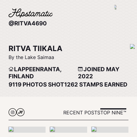
@RITVA4690
RITVA TIIKALA
By the Lake Saimaa
LAPPEENRANTA,
JOINED MAY
FINLAND
2022
9119
PHOTOS SHOT
1262
STAMPS EARNED
RECENT POSTS
TOP NINE™