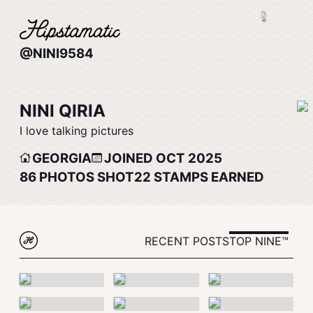
@NINI9584
NINI QIRIA
I love talking pictures
GEORGIA
JOINED OCT 2025
86
PHOTOS SHOT
22
STAMPS EARNED
RECENT POSTS
TOP NINE™