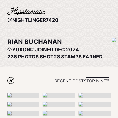
@NIGHTLINGER7420
RIAN BUCHANAN
YUKON
JOINED DEC 2024
236
PHOTOS SHOT
28
STAMPS EARNED
RECENT POSTS
TOP NINE™