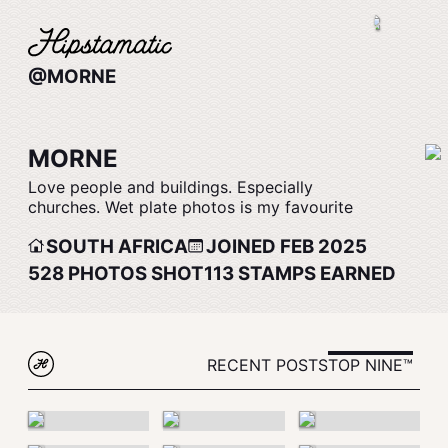
@MORNE
MORNE
Love people and buildings. Especially
churches. Wet plate photos is my favourite
SOUTH AFRICA
JOINED FEB 2025
528
PHOTOS SHOT
113
STAMPS EARNED
RECENT POSTS
TOP NINE™