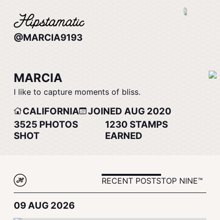
@MARCIA9193
MARCIA
I like to capture moments of bliss.
CALIFORNIA
JOINED AUG 2020
3525
PHOTOS
1230
STAMPS
SHOT
EARNED
RECENT POSTS
TOP NINE™
09 AUG 2026