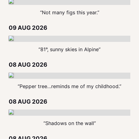
“Not many figs this year.”
09 AUG 2026
“81°, sunny skies in Alpine”
08 AUG 2026
“Pepper tree…reminds me of my childhood.”
08 AUG 2026
“Shadows on the wall”
08 AUG 2026