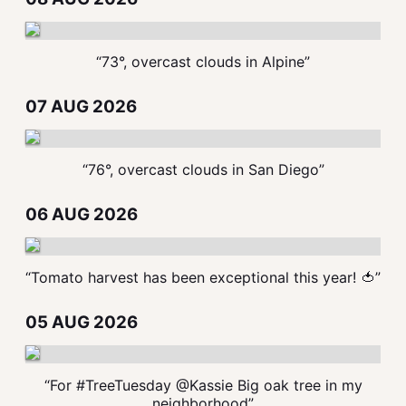
“73°, overcast clouds in Alpine”
07 AUG 2026
“76°, overcast clouds in San Diego”
06 AUG 2026
“Tomato harvest has been exceptional this year! 🍅”
05 AUG 2026
“For #TreeTuesday @Kassie Big oak tree in my
neighborhood”