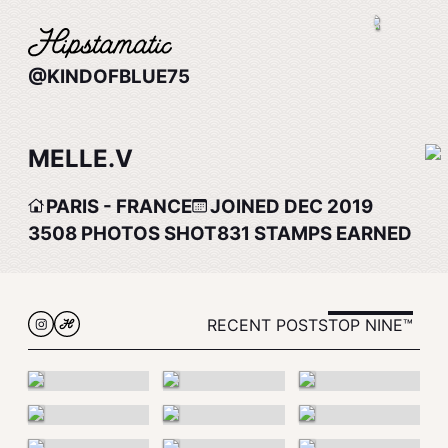
@KINDOFBLUE75
MELLE.V
PARIS - FRANCE
JOINED DEC 2019
3508
PHOTOS SHOT
831
STAMPS EARNED
RECENT POSTS
TOP NINE™