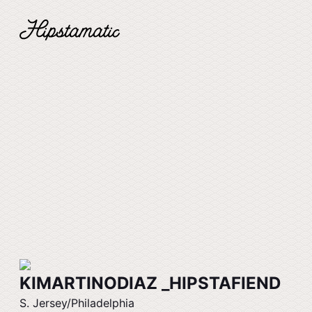
KIMARTINODIAZ _HIPSTAFIEND
S. Jersey/Philadelphia