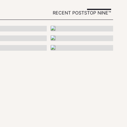
RECENT POSTS
TOP NINE™