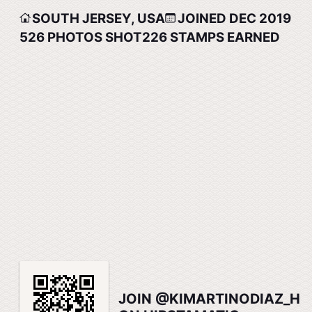
SOUTH JERSEY, USA
JOINED DEC 2019
526
PHOTOS SHOT
226
STAMPS EARNED
JOIN @KIMARTINODIAZ_H