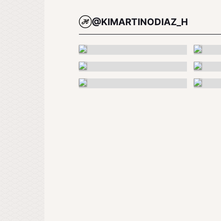
@KIMARTINODIAZ_H