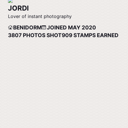
JORDI
Lover of instant photography
BENIDORM
JOINED MAY 2020
3807
PHOTOS SHOT
909
STAMPS EARNED