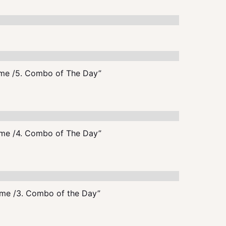
me /5. Combo of The Day”
me /4. Combo of The Day”
me /3. Combo of the Day”